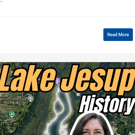
Read More