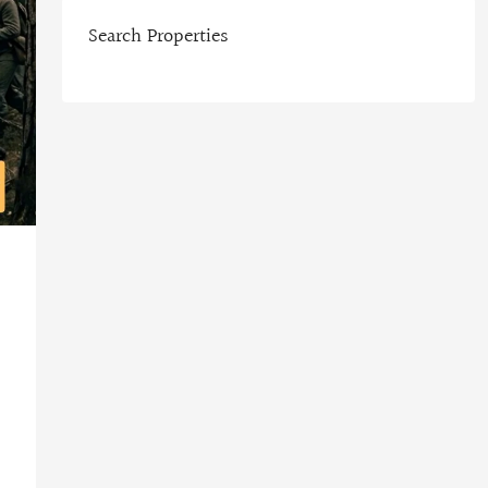
Search Properties