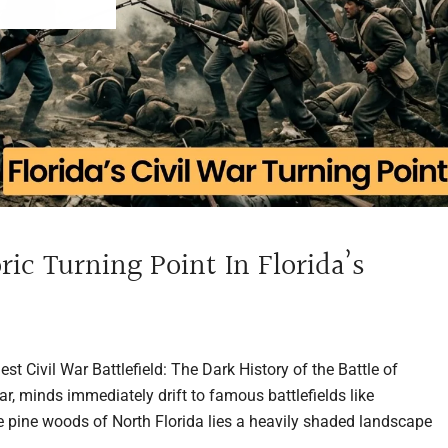
ric Turning Point In Florida’s
t Civil War Battlefield: The Dark History of the Battle of
, minds immediately drift to famous battlefields like
he pine woods of North Florida lies a heavily shaded landscape
..