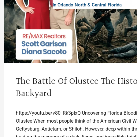
In Orlando North & Central Florida
The Battle Of Olustee The Histo
Backyard
https://youtu.be/v80_Rk3pIxQ Uncovering Florida Bloodies
Olustee When most people think of the American Civil War
Gettysburg, Antietam, or Shiloh. However, deep within t
holding the memory of a dark, fierce, and incredibly brief.