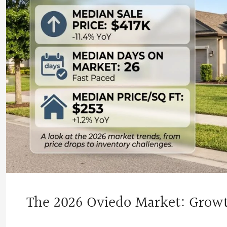
The 2026 Oviedo Market: Grow