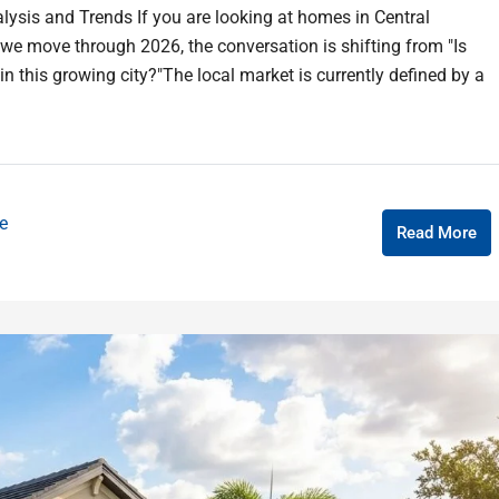
lysis and Trends If you are looking at homes in Central
as we move through 2026, the conversation is shifting from "Is
in this growing city?"The local market is currently defined by a
e
Read More