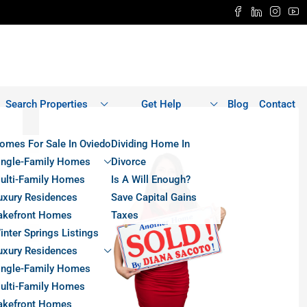
Search Properties
Get Help
Blog
Contact
omes For Sale In Oviedo
Dividing Home In
ingle-Family Homes
Divorce
ulti-Family Homes
Is A Will Enough?
uxury Residences
Save Capital Gains
akefront Homes
Taxes
inter Springs Listings
uxury Residences
ingle-Family Homes
ulti-Family Homes
akefront Homes