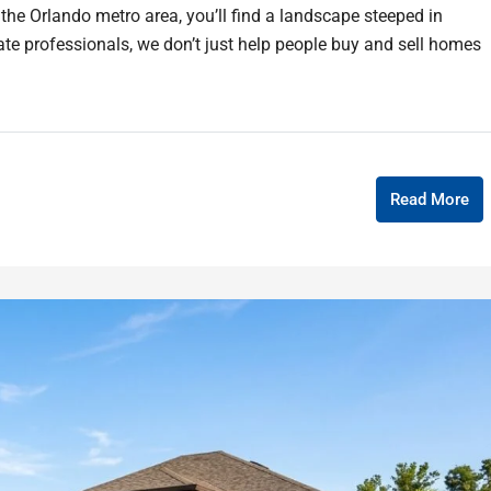
 the Orlando metro area, you’ll find a landscape steeped in
tate professionals, we don’t just help people buy and sell homes
Read More