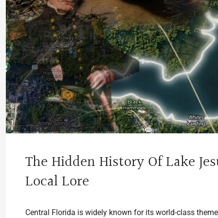
The Hidden History Of Lake Jes
Local Lore
Central Florida is widely known for its world-class them