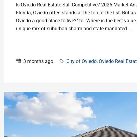
Is Oviedo Real Estate Still Competitive? 2026 Market Ana
Florida, Oviedo often stands at the top of the list. But 
Oviedo a good place to live?" to "Where is the best value 
unique mix of suburban charm and state-mandated...
3 months ago
City of Oviedo
,
Oviedo Real Estat