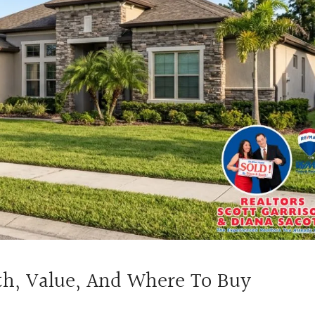
th, Value, And Where To Buy