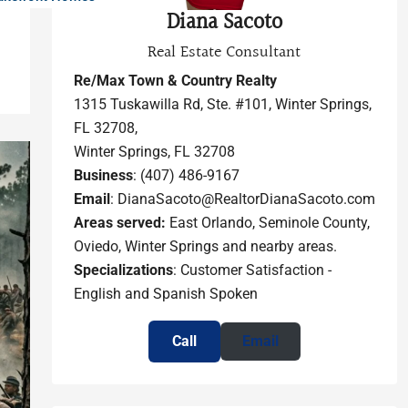
Diana Sacoto
Real Estate Consultant
Re/Max Town & Country Realty
1315 Tuskawilla Rd, Ste. #101, Winter Springs,
FL 32708,
Winter Springs, FL 32708
Business
: (407) 486-9167
Email
: DianaSacoto@RealtorDianaSacoto.com
Areas served:
East Orlando, Seminole County,
Oviedo, Winter Springs and nearby areas.
Specializations
: Customer Satisfaction -
English and Spanish Spoken
Call
Email