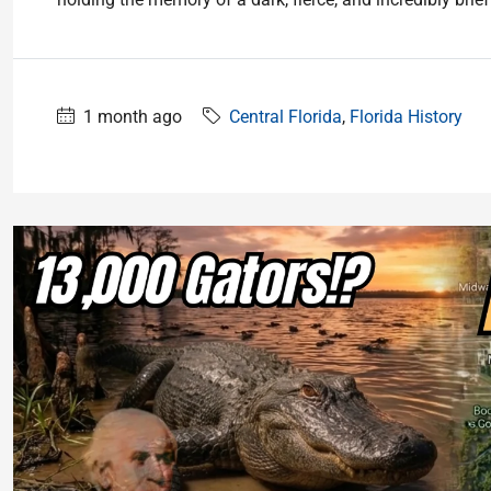
1 month ago
Central Florida
,
Florida History