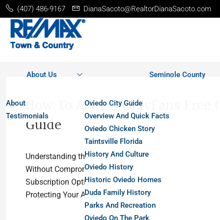
(407) 486-9167
DianaSacoto@RealtorDianaSacoto.com
About Us
Seminole County
How To Access OnlyFans Free C
About
Oviedo City Guide
Testimonials
Overview And Quick Facts
Guide
Oviedo Chicken Story
Taintsville Florida
History And Culture
Understanding the Landscape: What “OnlyFans Free Con
Oviedo History
Without Compromising PrivacyFeatures That Enhance the
Historic Oviedo Homes
Subscription Options: What to ExpectMobile Access and
Duda Family History
Protecting Your Account and Personal DataFrequently As
Parks And Recreation
Oviedo On The Park