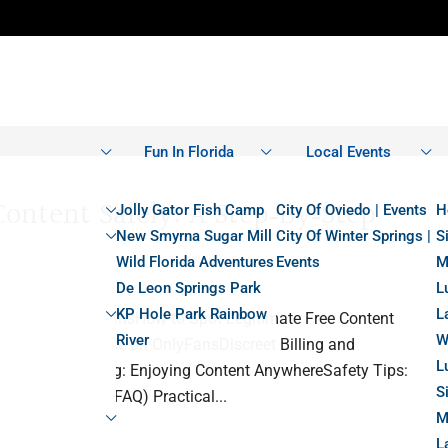
Fun In Florida
Local Events
ontent Safely: A Step‑by‑Step
Jolly Gator Fish Camp
City Of Oviedo | Events
H
New Smyrna Sugar Mill
City Of Winter Springs |
S
Wild Florida Adventures
Events
M
De Leon Springs Park
L
KP Hole Park Rainbow
L
tent” Really MeansHow to Spot Legitimate Free Content
River
W
 Free Experience on OnlyFansDiscreet Billing and
L
 Private Browsing: Enjoying Content AnywhereSafety Tips:
S
ked Questions (FAQ) Practical...
M
L