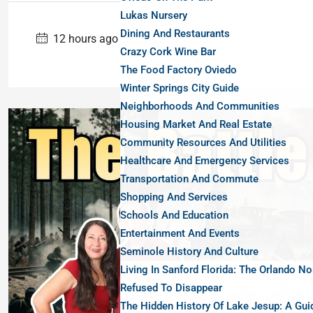
Lukas Nursery
Dining And Restaurants
12 hours ago
Uncategorized
0
Crazy Cork Wine Bar
The Food Factory Oviedo
Winter Springs City Guide
Neighborhoods And Communities
Housing Market And Real Estate
Community Resources And Utilities
Healthcare And Emergency Services
Transportation And Commute
Shopping And Services
Schools And Education
Entertainment And Events
Seminole History And Culture
Living In Sanford Florida: The Orlando No
Refused To Disappear
The Hidden History Of Lake Jesup: A Gui