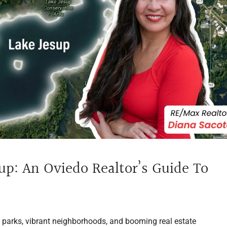
up: An Oviedo Realtor’s Guide To
e parks, vibrant neighborhoods, and booming real estate