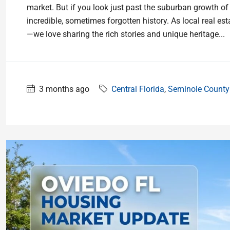
market. But if you look just past the suburban growth of
incredible, sometimes forgotten history. As local real es
—we love sharing the rich stories and unique heritage...
3 months ago
Central Florida
,
Seminole County