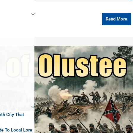
Read More
rth City That
de To Local Lore