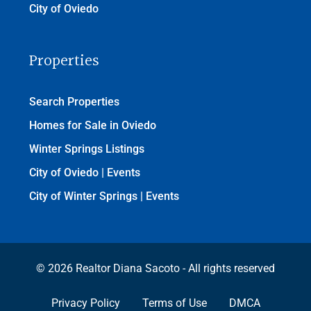
City of Oviedo
Properties
Search Properties
Homes for Sale in Oviedo
Winter Springs Listings
City of Oviedo | Events
City of Winter Springs | Events
© 2026 Realtor Diana Sacoto - All rights reserved
Privacy Policy
Terms of Use
DMCA