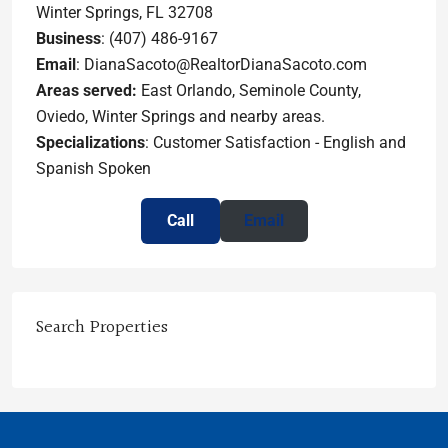
Winter Springs, FL 32708
Business
: (407) 486-9167
Email
: DianaSacoto@RealtorDianaSacoto.com
Areas served:
East Orlando, Seminole County,
Oviedo, Winter Springs and nearby areas.
Specializations
: Customer Satisfaction - English and
Spanish Spoken
Call
Email
Search Properties