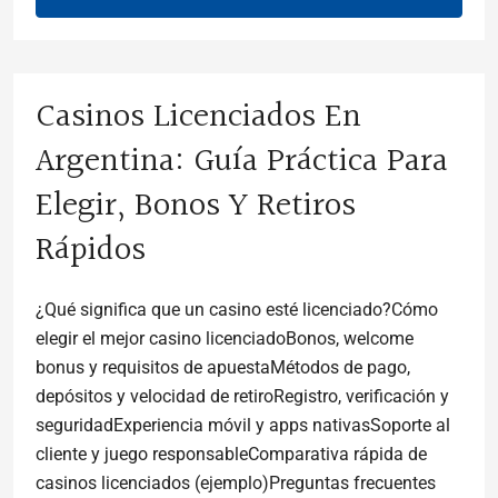
Casinos Licenciados En
Argentina: Guía Práctica Para
Elegir, Bonos Y Retiros
Rápidos
¿Qué significa que un casino esté licenciado?Cómo
elegir el mejor casino licenciadoBonos, welcome
bonus y requisitos de apuestaMétodos de pago,
depósitos y velocidad de retiroRegistro, verificación y
seguridadExperiencia móvil y apps nativasSoporte al
cliente y juego responsableComparativa rápida de
casinos licenciados (ejemplo)Preguntas frecuentes