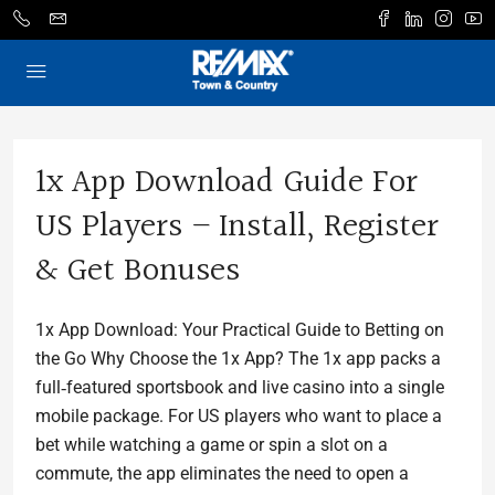
1x App Download Guide For
US Players – Install, Register
& Get Bonuses
1x App Download: Your Practical Guide to Betting on
the Go Why Choose the 1x App? The 1x app packs a
full‑featured sportsbook and live casino into a single
mobile package. For US players who want to place a
bet while watching a game or spin a slot on a
commute, the app eliminates the need to open a