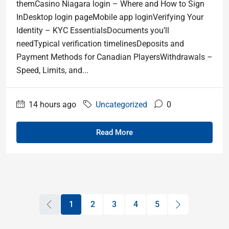
themCasino Niagara login – Where and How to Sign
InDesktop login pageMobile app loginVerifying Your
Identity – KYC EssentialsDocuments you’ll
needTypical verification timelinesDeposits and
Payment Methods for Canadian PlayersWithdrawals –
Speed, Limits, and...
14 hours ago
Uncategorized
0
Read More
1
2
3
4
5