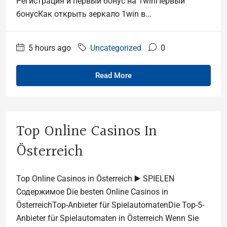
Регистрация и первый бонус на 1winПервый
бонусКак открыть зеркало 1win в...
5 hours ago
Uncategorized
0
Read More
Top Online Casinos In
Österreich
Top Online Casinos in Österreich ▶️ SPIELEN
Содержимое Die besten Online Casinos in
ÖsterreichTop-Anbieter für SpielautomatenDie Top-5-
Anbieter für Spielautomaten in Österreich Wenn Sie