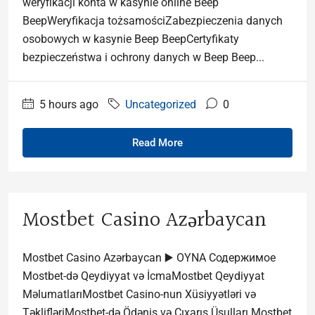
weryfikacji konta w kasynie online Beep
BeepWeryfikacja tożsamościZabezpieczenia danych
osobowych w kasynie Beep BeepCertyfikaty
bezpieczeństwa i ochrony danych w Beep Beep...
5 hours ago
Uncategorized
0
Read More
Mostbet Casino Azərbaycan
Mostbet Casino Azərbaycan ▶️ OYNA Содержимое
Mostbet-də Qeydiyyat və İcmaMostbet Qeydiyyat
MəlumatlarıMostbet Casino-nun Xüsiyyətləri və
TəklifləriMostbet-də Ödəniş və Çıxarış Üsulları Mostbet