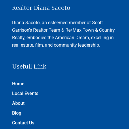
Realtor Diana Sacoto
Diana Sacoto, an esteemed member of Scott
Garrison's Realtor Team & Re/Max Town & Country
Realty, embodies the American Dream, excelling in
real estate, film, and community leadership.
Usefull Link
Home
Local Events
About
Blog
Contact Us