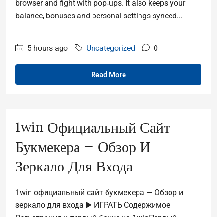
browser and fight with pop‑ups. It also keeps your
balance, bonuses and personal settings synced...
5 hours ago
Uncategorized
0
Read More
1win Официальный Сайт
Букмекера — Обзор И
Зеркало Для Входа
1win официальный сайт букмекера — Обзор и
зеркало для входа ▶️ ИГРАТЬ Содержимое