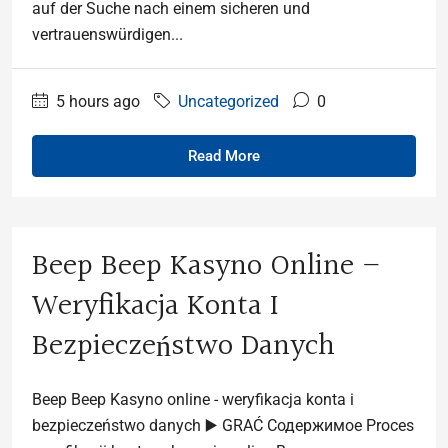
auf der Suche nach einem sicheren und
vertrauenswürdigen...
5 hours ago
Uncategorized
0
Read More
Beep Beep Kasyno Online –
Weryfikacja Konta I
Bezpieczeństwo Danych
Beep Beep Kasyno online - weryfikacja konta i
bezpieczeństwo danych ▶️ GRAĆ Содержимое Proces