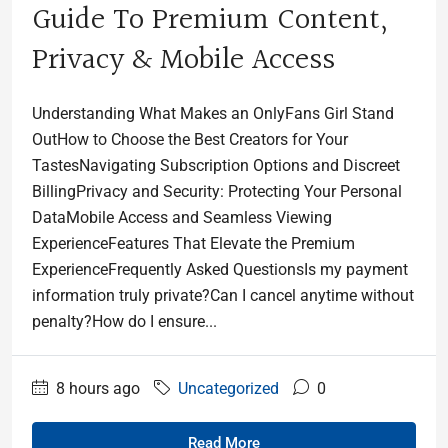
Guide To Premium Content,
Privacy & Mobile Access
Understanding What Makes an OnlyFans Girl Stand
OutHow to Choose the Best Creators for Your
TastesNavigating Subscription Options and Discreet
BillingPrivacy and Security: Protecting Your Personal
DataMobile Access and Seamless Viewing
ExperienceFeatures That Elevate the Premium
ExperienceFrequently Asked QuestionsIs my payment
information truly private?Can I cancel anytime without
penalty?How do I ensure...
8 hours ago
Uncategorized
0
Read More