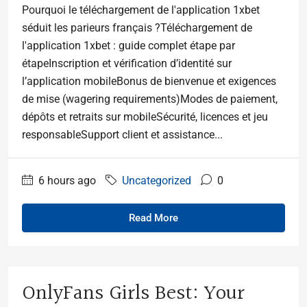
Pourquoi le téléchargement de l'application 1xbet
séduit les parieurs français ?Téléchargement de
l'application 1xbet : guide complet étape par
étapeInscription et vérification d’identité sur
l’application mobileBonus de bienvenue et exigences
de mise (wagering requirements)Modes de paiement,
dépôts et retraits sur mobileSécurité, licences et jeu
responsableSupport client et assistance...
6 hours ago
Uncategorized
0
Read More
OnlyFans Girls Best: Your