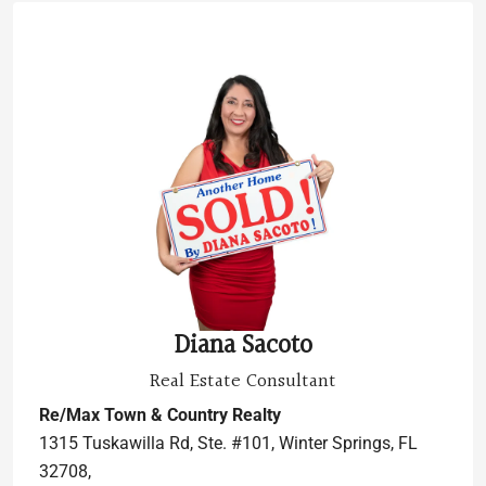
Diana Sacoto
Real Estate Consultant
Re/Max Town & Country Realty
1315 Tuskawilla Rd, Ste. #101, Winter Springs, FL
32708,