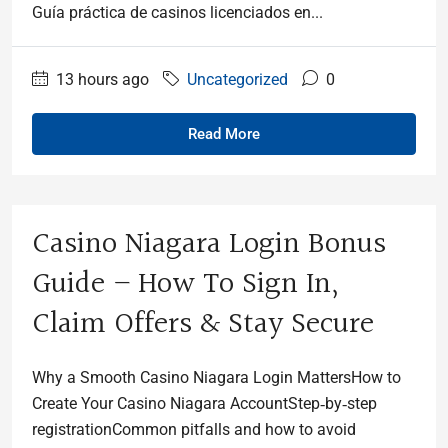
Guía práctica de casinos licenciados en...
13 hours ago
Uncategorized
0
Read More
Casino Niagara Login Bonus
Guide – How To Sign In,
Claim Offers & Stay Secure
Why a Smooth Casino Niagara Login MattersHow to
Create Your Casino Niagara AccountStep‑by‑step
registrationCommon pitfalls and how to avoid