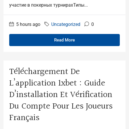
участие в покерных турнирахТипы...
5 hours ago
Uncategorized
0
Read More
Téléchargement De
L’application 1xbet : Guide
D’installation Et Vérification
Du Compte Pour Les Joueurs
Français