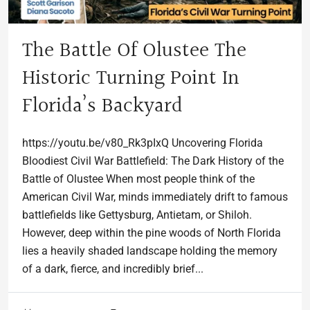
The Battle Of Olustee The
Historic Turning Point In
Florida’s Backyard
https://youtu.be/v80_Rk3pIxQ Uncovering Florida
Bloodiest Civil War Battlefield: The Dark History of the
Battle of Olustee When most people think of the
American Civil War, minds immediately drift to famous
battlefields like Gettysburg, Antietam, or Shiloh.
However, deep within the pine woods of North Florida
lies a heavily shaded landscape holding the memory
of a dark, fierce, and incredibly brief...