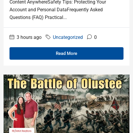
Content AnywhereSafety Tips: Protecting Your
Account and Personal DataFrequently Asked
Questions (FAQ) Practical...
3 hours ago
Uncategorized
0
Read More