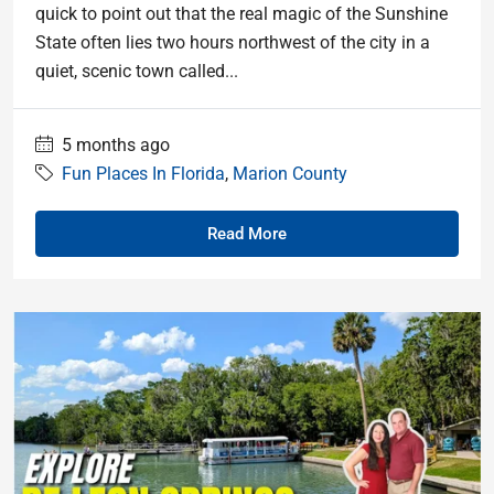
quick to point out that the real magic of the Sunshine
State often lies two hours northwest of the city in a
quiet, scenic town called...
5 months ago
Fun Places In Florida
,
Marion County
Read More