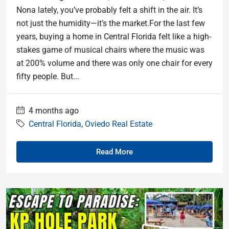
Nona lately, you’ve probably felt a shift in the air. It’s
not just the humidity—it’s the market.For the last few
years, buying a home in Central Florida felt like a high-
stakes game of musical chairs where the music was
at 200% volume and there was only one chair for every
fifty people. But...
4 months ago
Central Florida
,
Oviedo Real Estate
Read More