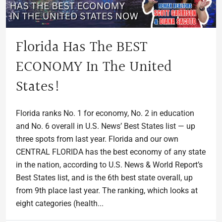
Florida Has The BEST
ECONOMY In The United
States!
Florida ranks No. 1 for economy, No. 2 in education
and No. 6 overall in U.S. News’ Best States list — up
three spots from last year. Florida and our own
CENTRAL FLORIDA has the best economy of any state
in the nation, according to U.S. News & World Report’s
Best States list, and is the 6th best state overall, up
from 9th place last year. The ranking, which looks at
eight categories (health...