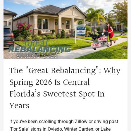
The “Great Rebalancing”: Why
Spring 2026 Is Central
Florida’s Sweetest Spot In
Years
If you’ve been scrolling through Zillow or driving past
"For Sale" signs in Oviedo, Winter Garden, or Lake