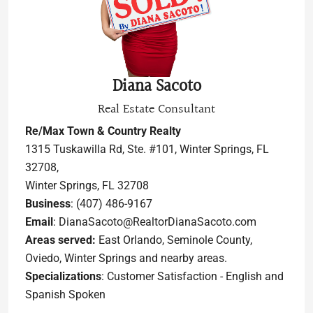
Diana Sacoto
Real Estate Consultant
Re/Max Town & Country Realty
1315 Tuskawilla Rd, Ste. #101, Winter Springs, FL
32708,
Winter Springs, FL 32708
Business
: (407) 486-9167
Email
: DianaSacoto@RealtorDianaSacoto.com
Areas served:
East Orlando, Seminole County,
Oviedo, Winter Springs and nearby areas.
Specializations
: Customer Satisfaction - English and
Spanish Spoken