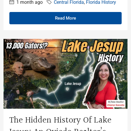
1 month ago
Central Florida
,
Florida History
Read More
The Hidden History Of Lake