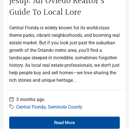
Jesup: An Oviedo Realtor’s
Guide To Local Lore
Central Florida is widely known for its world-class
theme parks, vibrant neighborhoods, and booming real
estate market. But if you look just past the suburban
growth of the Orlando metro area, you’ll find a
landscape steeped in incredible, sometimes forgotten
history. As local real estate professionals, we don’t just
help people buy and sell homes—we love sharing the
rich stories and unique heritage...
3 months ago
Central Florida
,
Seminole County
Read More