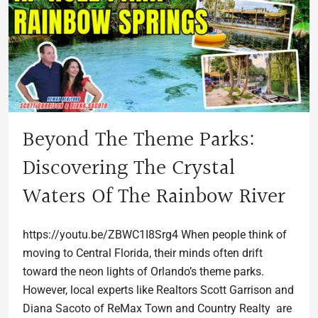
Beyond The Theme Parks:
Discovering The Crystal
Waters Of The Rainbow River
https://youtu.be/ZBWC1I8Srg4 When people think of
moving to Central Florida, their minds often drift
toward the neon lights of Orlando’s theme parks.
However, local experts like Realtors Scott Garrison and
Diana Sacoto of ReMax Town and Country Realty are