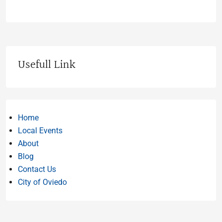
Usefull Link
Home
Local Events
About
Blog
Contact Us
City of Oviedo