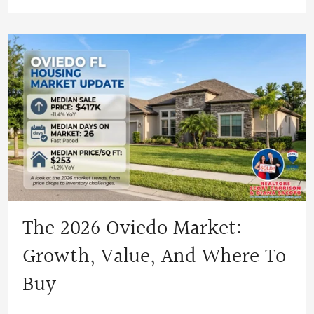
The 2026 Oviedo Market:
Growth, Value, And Where To
Buy