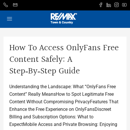
How To Access OnlyFans Free
Content Safely: A
Step‑by‑Step Guide
Understanding the Landscape: What “OnlyFans Free
Content” Really MeansHow to Spot Legitimate Free
Content Without Compromising PrivacyFeatures That
Enhance the Free Experience on OnlyFansDiscreet
Billing and Subscription Options: What to
ExpectMobile Access and Private Browsing: Enjoying