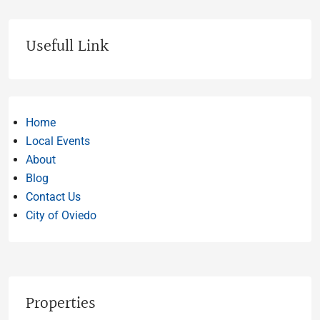
Usefull Link
Home
Local Events
About
Blog
Contact Us
City of Oviedo
Properties