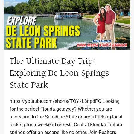
The Ultimate Day Trip:
Exploring De Leon Springs
State Park
https://youtube.com/shorts/TQYxL3npdPQ Looking
for the perfect Florida getaway? Whether you are
relocating to the Sunshine State or are a lifelong local
looking for a weekend refresh, Central Florida’s natural
springs offer an escape like no other. Join Realtors