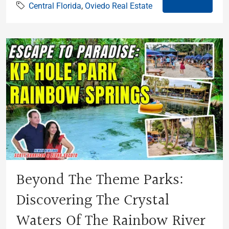
Central Florida
,
Oviedo Real Estate
Beyond The Theme Parks:
Discovering The Crystal
Waters Of The Rainbow River