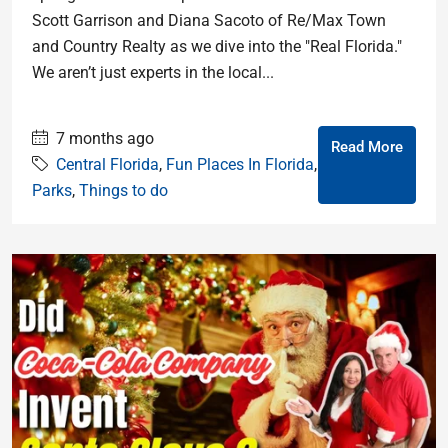
Scott Garrison and Diana Sacoto of Re/Max Town
and Country Realty as we dive into the "Real Florida."
We aren’t just experts in the local...
7 months ago
Read More
Central Florida
,
Fun Places In Florida
,
Parks
,
Things to do