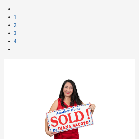
1
2
3
4