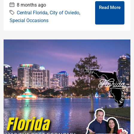
8 months ago
Read More
Central Florida
,
City of Oviedo
,
Special Occasions