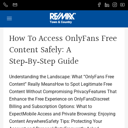
How To Access OnlyFans Free
Content Safely: A
Step‑by‑Step Guide
Understanding the Landscape: What “OnlyFans Free
Content” Really MeansHow to Spot Legitimate Free
Content Without Compromising PrivacyFeatures That
Enhance the Free Experience on OnlyFansDiscreet
Billing and Subscription Options: What to
ExpectMobile Access and Private Browsing: Enjoying
Content AnywhereSafety Tips: Protecting Your