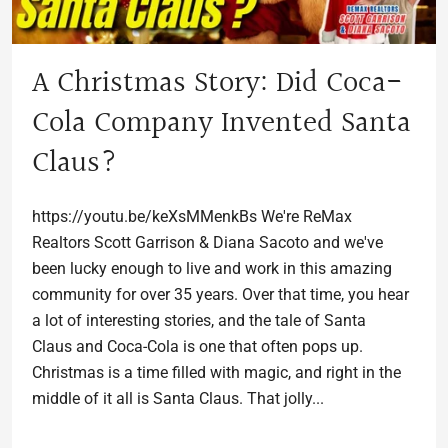
A Christmas Story: Did Coca-
Cola Company Invented Santa
Claus?
https://youtu.be/keXsMMenkBs We're ReMax
Realtors Scott Garrison & Diana Sacoto and we've
been lucky enough to live and work in this amazing
community for over 35 years. Over that time, you hear
a lot of interesting stories, and the tale of Santa
Claus and Coca-Cola is one that often pops up.
Christmas is a time filled with magic, and right in the
middle of it all is Santa Claus. That jolly...