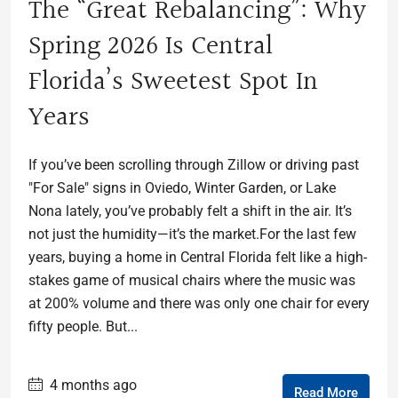
The “Great Rebalancing”: Why
Spring 2026 Is Central
Florida’s Sweetest Spot In
Years
If you’ve been scrolling through Zillow or driving past
"For Sale" signs in Oviedo, Winter Garden, or Lake
Nona lately, you’ve probably felt a shift in the air. It’s
not just the humidity—it’s the market.For the last few
years, buying a home in Central Florida felt like a high-
stakes game of musical chairs where the music was
at 200% volume and there was only one chair for every
fifty people. But...
4 months ago
Read More