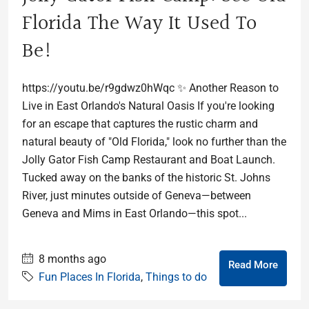
Florida The Way It Used To
Be!
https://youtu.be/r9gdwz0hWqc ✨ Another Reason to
Live in East Orlando's Natural Oasis If you're looking
for an escape that captures the rustic charm and
natural beauty of "Old Florida," look no further than the
Jolly Gator Fish Camp Restaurant and Boat Launch.
Tucked away on the banks of the historic St. Johns
River, just minutes outside of Geneva—between
Geneva and Mims in East Orlando—this spot...
8 months ago
Read More
Fun Places In Florida
,
Things to do