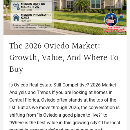
The 2026 Oviedo Market:
Growth, Value, And Where To
Buy
Is Oviedo Real Estate Still Competitive? 2026 Market
Analysis and Trends If you are looking at homes in
Central Florida, Oviedo often stands at the top of the
list. But as we move through 2026, the conversation is
shifting from "Is Oviedo a good place to live?" to
"Where is the best value in this growing city?"The local