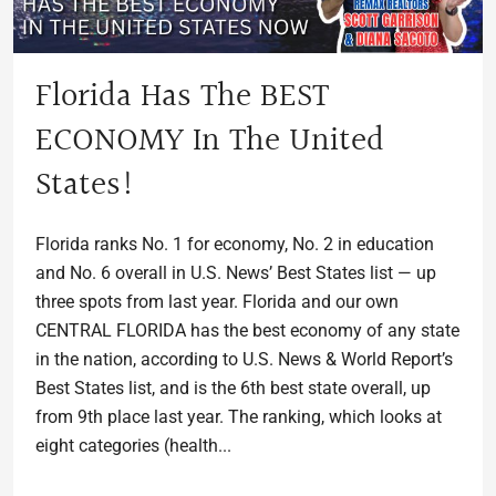
Florida Has The BEST
ECONOMY In The United
States!
Florida ranks No. 1 for economy, No. 2 in education
and No. 6 overall in U.S. News’ Best States list — up
three spots from last year. Florida and our own
CENTRAL FLORIDA has the best economy of any state
in the nation, according to U.S. News & World Report’s
Best States list, and is the 6th best state overall, up
from 9th place last year. The ranking, which looks at
eight categories (health...