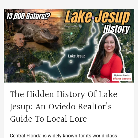
The Hidden History Of Lake
Jesup: An Oviedo Realtor’s
Guide To Local Lore
Central Florida is widely known for its world-class