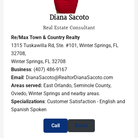
Diana Sacoto
Real Estate Consultant
Re/Max Town & Country Realty
1315 Tuskawilla Rd, Ste. #101, Winter Springs, FL
32708,
Winter Springs, FL 32708
Business
: (407) 486-9167
Email
: DianaSacoto@RealtorDianaSacoto.com
Areas served:
East Orlando, Seminole County,
Oviedo, Winter Springs and nearby areas.
Specializations
: Customer Satisfaction - English and
Spanish Spoken
Call
Email