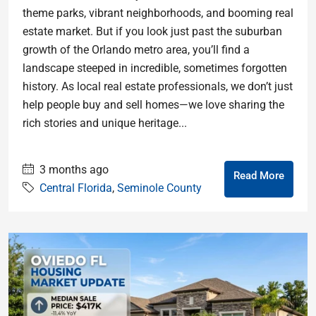
theme parks, vibrant neighborhoods, and booming real
estate market. But if you look just past the suburban
growth of the Orlando metro area, you’ll find a
landscape steeped in incredible, sometimes forgotten
history. As local real estate professionals, we don’t just
help people buy and sell homes—we love sharing the
rich stories and unique heritage...
3 months ago
Read More
Central Florida
,
Seminole County