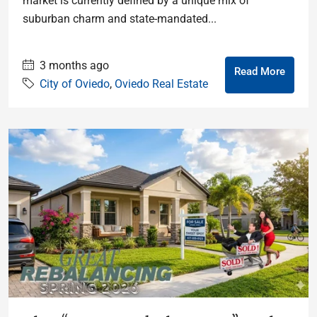
market is currently defined by a unique mix of
suburban charm and state-mandated...
3 months ago
Read More
City of Oviedo
,
Oviedo Real Estate