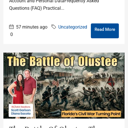
Account and Personal DataFrequently Asked
Questions (FAQ) Practical...
57 minutes ago
Uncategorized
Read More
0