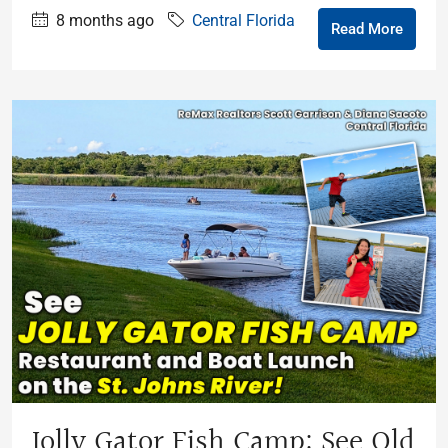
8 months ago
Central Florida
Read More
Jolly Gator Fish Camp: See Old