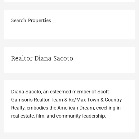
Search Properties
Realtor Diana Sacoto
Diana Sacoto, an esteemed member of Scott
Garrison's Realtor Team & Re/Max Town & Country
Realty, embodies the American Dream, excelling in
real estate, film, and community leadership.