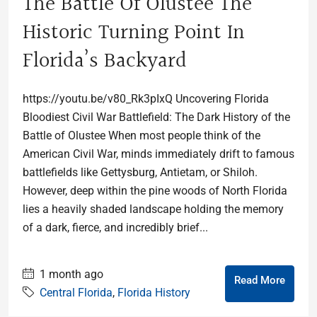
The Battle Of Olustee The
Historic Turning Point In
Florida’s Backyard
https://youtu.be/v80_Rk3pIxQ Uncovering Florida
Bloodiest Civil War Battlefield: The Dark History of the
Battle of Olustee When most people think of the
American Civil War, minds immediately drift to famous
battlefields like Gettysburg, Antietam, or Shiloh.
However, deep within the pine woods of North Florida
lies a heavily shaded landscape holding the memory
of a dark, fierce, and incredibly brief...
1 month ago
Read More
Central Florida
,
Florida History