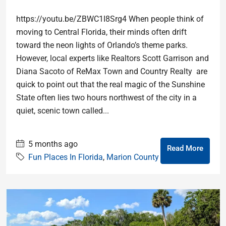
https://youtu.be/ZBWC1I8Srg4 When people think of
moving to Central Florida, their minds often drift
toward the neon lights of Orlando’s theme parks.
However, local experts like Realtors Scott Garrison and
Diana Sacoto of ReMax Town and Country Realty are
quick to point out that the real magic of the Sunshine
State often lies two hours northwest of the city in a
quiet, scenic town called...
5 months ago
Read More
Fun Places In Florida
,
Marion County