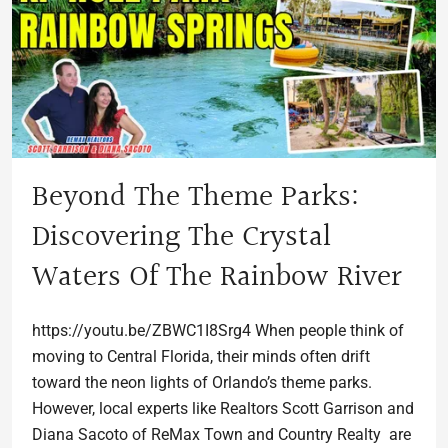
Beyond The Theme Parks:
Discovering The Crystal
Waters Of The Rainbow River
https://youtu.be/ZBWC1I8Srg4 When people think of
moving to Central Florida, their minds often drift
toward the neon lights of Orlando’s theme parks.
However, local experts like Realtors Scott Garrison and
Diana Sacoto of ReMax Town and Country Realty are