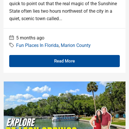
quick to point out that the real magic of the Sunshine
State often lies two hours northwest of the city in a
quiet, scenic town called...
5 months ago
Fun Places In Florida
,
Marion County
Read More