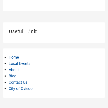
Usefull Link
Home
Local Events
About
Blog
Contact Us
City of Oviedo