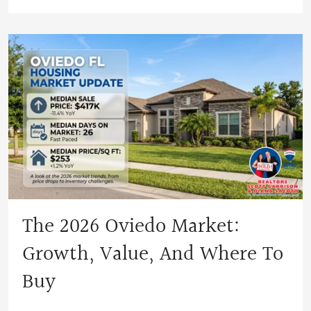
The 2026 Oviedo Market:
Growth, Value, And Where To
Buy