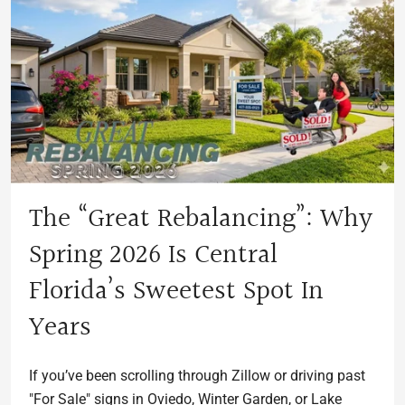
The “Great Rebalancing”: Why
Spring 2026 Is Central
Florida’s Sweetest Spot In
Years
If you’ve been scrolling through Zillow or driving past
"For Sale" signs in Oviedo, Winter Garden, or Lake