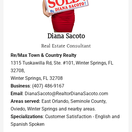
Diana Sacoto
Real Estate Consultant
Re/Max Town & Country Realty
1315 Tuskawilla Rd, Ste. #101, Winter Springs, FL
32708,
Winter Springs, FL 32708
Business
: (407) 486-9167
Email
: DianaSacoto@RealtorDianaSacoto.com
Areas served:
East Orlando, Seminole County,
Oviedo, Winter Springs and nearby areas.
Specializations
: Customer Satisfaction - English and
Spanish Spoken