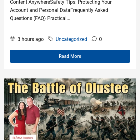
Content AnywhereSafety Tips: Protecting Your
Account and Personal DataFrequently Asked
Questions (FAQ) Practical...
3 hours ago
Uncategorized
0
Read More