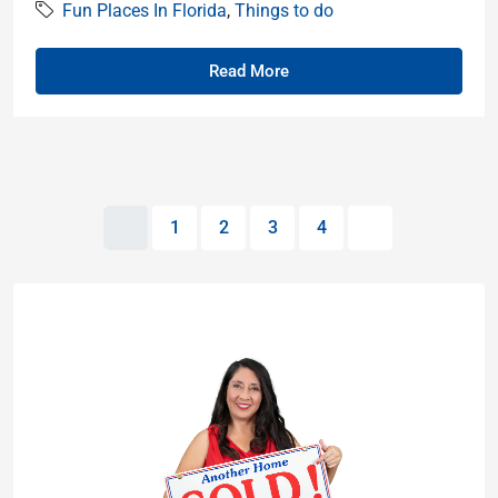
Fun Places In Florida
,
Things to do
Read More
1
2
3
4