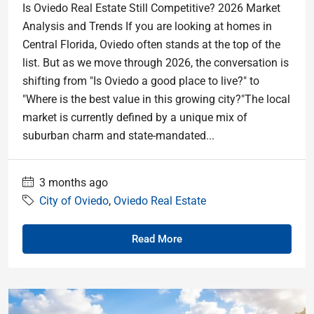
Is Oviedo Real Estate Still Competitive? 2026 Market
Analysis and Trends If you are looking at homes in
Central Florida, Oviedo often stands at the top of the
list. But as we move through 2026, the conversation is
shifting from "Is Oviedo a good place to live?" to
"Where is the best value in this growing city?"The local
market is currently defined by a unique mix of
suburban charm and state-mandated...
3 months ago
City of Oviedo
,
Oviedo Real Estate
Read More