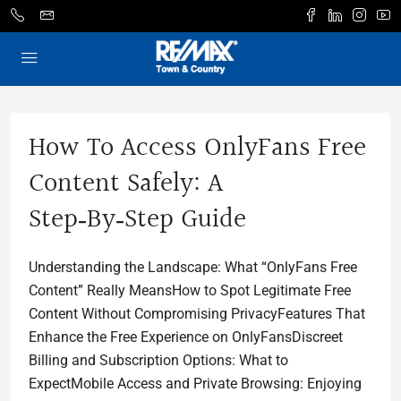
How To Access OnlyFans Free
Content Safely: A
Step‑by‑Step Guide
Understanding the Landscape: What “OnlyFans Free
Content” Really MeansHow to Spot Legitimate Free
Content Without Compromising PrivacyFeatures That
Enhance the Free Experience on OnlyFansDiscreet
Billing and Subscription Options: What to
ExpectMobile Access and Private Browsing: Enjoying