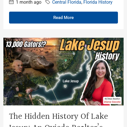
1 month ago
Central Florida
,
Florida History
Read More
The Hidden History Of Lake