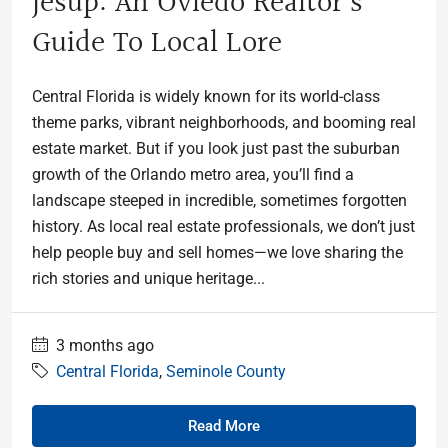
Jesup: An Oviedo Realtor’s
Guide To Local Lore
Central Florida is widely known for its world-class
theme parks, vibrant neighborhoods, and booming real
estate market. But if you look just past the suburban
growth of the Orlando metro area, you’ll find a
landscape steeped in incredible, sometimes forgotten
history. As local real estate professionals, we don’t just
help people buy and sell homes—we love sharing the
rich stories and unique heritage...
3 months ago
Central Florida
,
Seminole County
Read More