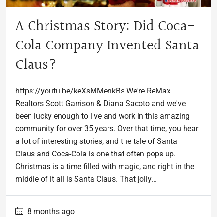
A Christmas Story: Did Coca-
Cola Company Invented Santa
Claus?
https://youtu.be/keXsMMenkBs We're ReMax
Realtors Scott Garrison & Diana Sacoto and we've
been lucky enough to live and work in this amazing
community for over 35 years. Over that time, you hear
a lot of interesting stories, and the tale of Santa
Claus and Coca-Cola is one that often pops up.
Christmas is a time filled with magic, and right in the
middle of it all is Santa Claus. That jolly...
8 months ago