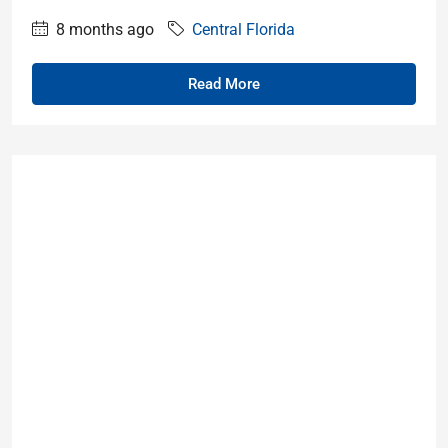
8 months ago
Central Florida
Read More