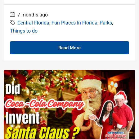
7 months ago
Central Florida
,
Fun Places In Florida
,
Parks
,
Things to do
Read More