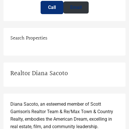
Call
Email
Search Properties
Realtor Diana Sacoto
Diana Sacoto, an esteemed member of Scott
Garrison's Realtor Team & Re/Max Town & Country
Realty, embodies the American Dream, excelling in
real estate, film, and community leadership.