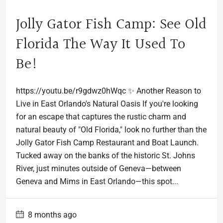
Jolly Gator Fish Camp: See Old
Florida The Way It Used To
Be!
https://youtu.be/r9gdwz0hWqc ✨ Another Reason to
Live in East Orlando's Natural Oasis If you're looking
for an escape that captures the rustic charm and
natural beauty of "Old Florida," look no further than the
Jolly Gator Fish Camp Restaurant and Boat Launch.
Tucked away on the banks of the historic St. Johns
River, just minutes outside of Geneva—between
Geneva and Mims in East Orlando—this spot...
8 months ago