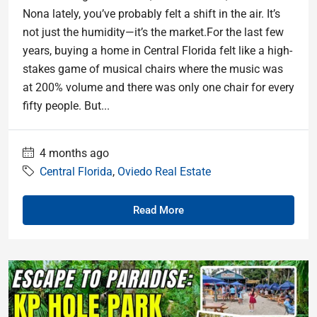
Nona lately, you’ve probably felt a shift in the air. It’s
not just the humidity—it’s the market.For the last few
years, buying a home in Central Florida felt like a high-
stakes game of musical chairs where the music was
at 200% volume and there was only one chair for every
fifty people. But...
4 months ago
Central Florida
,
Oviedo Real Estate
Read More