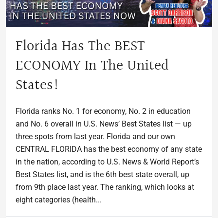
Florida Has The BEST
ECONOMY In The United
States!
Florida ranks No. 1 for economy, No. 2 in education
and No. 6 overall in U.S. News’ Best States list — up
three spots from last year. Florida and our own
CENTRAL FLORIDA has the best economy of any state
in the nation, according to U.S. News & World Report’s
Best States list, and is the 6th best state overall, up
from 9th place last year. The ranking, which looks at
eight categories (health...