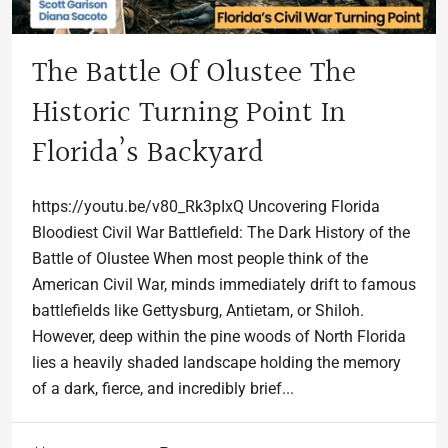
The Battle Of Olustee The
Historic Turning Point In
Florida’s Backyard
https://youtu.be/v80_Rk3pIxQ Uncovering Florida
Bloodiest Civil War Battlefield: The Dark History of the
Battle of Olustee When most people think of the
American Civil War, minds immediately drift to famous
battlefields like Gettysburg, Antietam, or Shiloh.
However, deep within the pine woods of North Florida
lies a heavily shaded landscape holding the memory
of a dark, fierce, and incredibly brief...