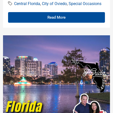
Central Florida
,
City of Oviedo
,
Special Occasions
Read More