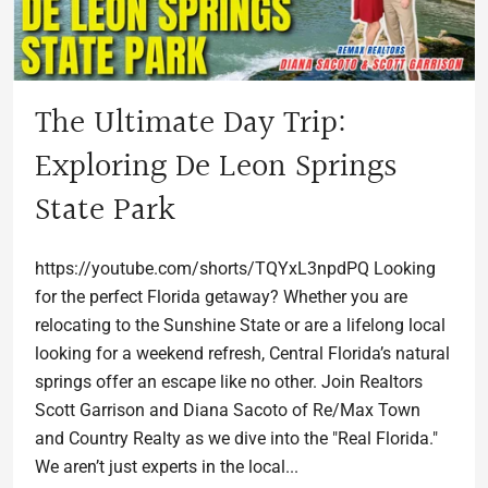
The Ultimate Day Trip:
Exploring De Leon Springs
State Park
https://youtube.com/shorts/TQYxL3npdPQ Looking
for the perfect Florida getaway? Whether you are
relocating to the Sunshine State or are a lifelong local
looking for a weekend refresh, Central Florida’s natural
springs offer an escape like no other. Join Realtors
Scott Garrison and Diana Sacoto of Re/Max Town
and Country Realty as we dive into the "Real Florida."
We aren’t just experts in the local...